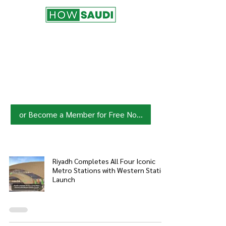
Join HowSaudi.com Community
for Free!
Unlock exclusive content and stay
updated with the latest.
Click Here
to Subscribe!
or Become a Member for Free Now!
Riyadh Completes All Four Iconic
Metro Stations with Western Station
Launch