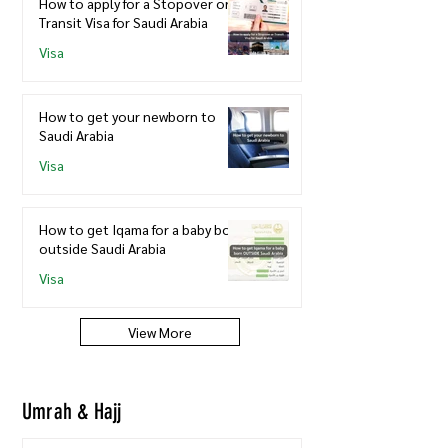
How to apply for a Stopover or
Transit Visa for Saudi Arabia
Visa
How to get your newborn to
Saudi Arabia
Visa
How to get Iqama for a baby born
outside Saudi Arabia
Visa
View More
Umrah & Hajj