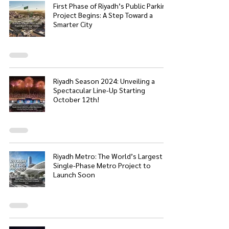
First Phase of Riyadh’s Public Parking
Project Begins: A Step Toward a
Smarter City
Riyadh Season 2024: Unveiling a
Spectacular Line-Up Starting
October 12th!
Riyadh Metro: The World’s Largest
Single-Phase Metro Project to
Launch Soon