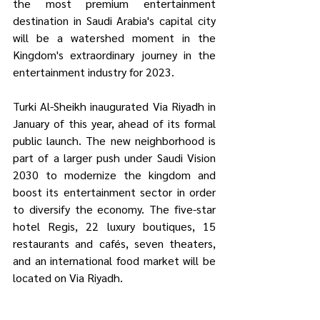
the most premium entertainment 
destination in Saudi Arabia's capital city 
will be a watershed moment in the 
Kingdom's extraordinary journey in the 
entertainment industry for 2023.
Turki Al-Sheikh inaugurated Via Riyadh in 
January of this year, ahead of its formal 
public launch. The new neighborhood is 
part of a larger push under Saudi Vision 
2030 to modernize the kingdom and 
boost its entertainment sector in order 
to diversify the economy. The five-star 
hotel Regis, 22 luxury boutiques, 15 
restaurants and cafés, seven theaters, 
and an international food market will be 
located on Via Riyadh.