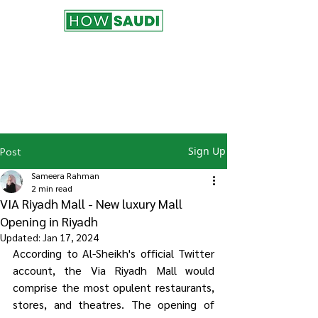
Join the HowSaudi.com for Free!
Subscribe to our blog to be the first one
to receive the latest articles and
updates!
Click Here
to Subscribe!
Sign Up
Post
Sameera Rahman
2 min read
VIA Riyadh Mall - New luxury Mall
Opening in Riyadh
Updated:
Jan 17, 2024
According to Al-Sheikh's official Twitter 
account, the Via Riyadh Mall would 
comprise the most opulent restaurants, 
stores, and theatres. The opening of 