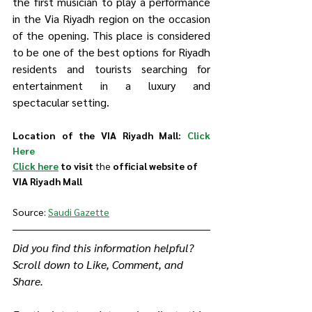
the first musician to play a performance 
in the Via Riyadh region on the occasion 
of the opening. This place is considered 
to be one of the best options for Riyadh 
residents and tourists searching for 
entertainment in a luxury and 
spectacular setting.
Location of the VIA Riyadh Mall: 
Click 
Here
Click here
 to visit 
the 
official website of 
VIA Riyadh Mall
Source: 
Saudi Gazette
Did you find this information helpful? 
Scroll down to Like, Comment, and 
Share.