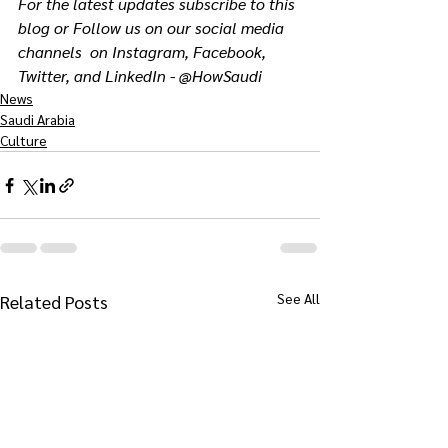
For the latest updates subscribe to this 
blog or Follow us on our social media 
channels  on Instagram, Facebook, 
Twitter, and LinkedIn - @HowSaudi
News
Saudi Arabia
Culture
See All
Related Posts