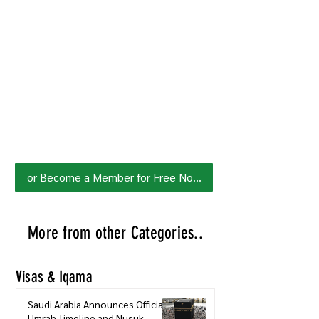
Join HowSaudi.com Community
for Free!
Unlock exclusive content and stay
updated with the latest.
Click Here
to Subscribe!
or Become a Member for Free Now!
More from other Categories..
Visas & Iqama
Saudi Arabia Announces Official
Umrah Timeline and Nusuk