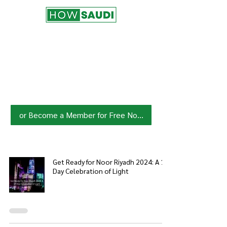
Join HowSaudi.com Community
for Free!
Unlock exclusive content and stay
updated with the latest.
Click Here
to Subscribe!
or Become a Member for Free Now!
Get Ready for Noor Riyadh 2024: A 17-
Day Celebration of Light