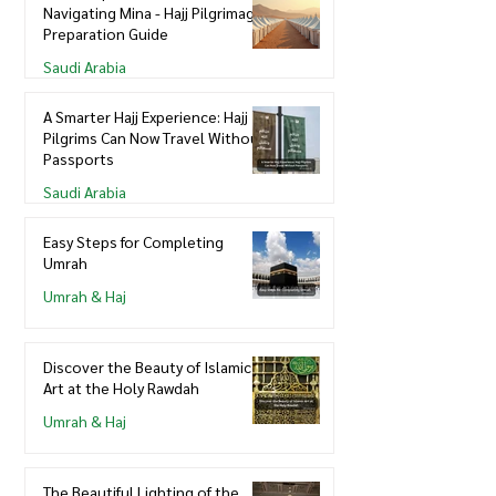
Navigating Mina - Hajj Pilgrimage
Preparation Guide
Saudi Arabia
A Smarter Hajj Experience: Hajj
Pilgrims Can Now Travel Without
Passports
Saudi Arabia
Easy Steps for Completing
Umrah
Umrah & Haj
Discover the Beauty of Islamic
Art at the Holy Rawdah
Umrah & Haj
The Beautiful Lighting of the