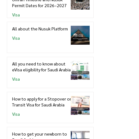
Permit Dates for 2026–2027
Visa
All about the Nusuk Platform
Visa
All you need to know about
eVisa eligibility for Saudi Arabia
Visa
How to apply for a Stopover or
Transit Visa for Saudi Arabia
Visa
How to get your newborn to