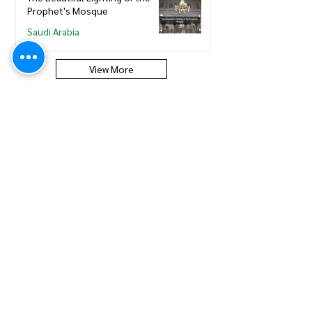
Prophet's Mosque
Saudi Arabia
View More
Saudi Council of Engineers
How to update new Iqama on
existing or expired SCE
Membership
Saudi Council of Engineers
How to Renew your Saudi
Council of Engineers
Membership
Saudi Council of Engineers
How to print your Saudi Council