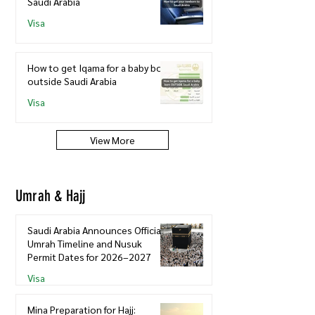
Saudi Arabia
Visa
How to get Iqama for a baby born
outside Saudi Arabia
Visa
View More
Umrah & Hajj
Saudi Arabia Announces Official
Umrah Timeline and Nusuk
Permit Dates for 2026–2027
Visa
Mina Preparation for Hajj: