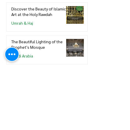
Discover the Beauty of Islamic
Art at the Holy Rawdah
Umrah & Haj
The Beautiful Lighting of the
Prophet's Mosque
Saudi Arabia
View More
Saudi Council of Engineers
How to update new Iqama on
existing or expired SCE
Membership
Saudi Council of Engineers