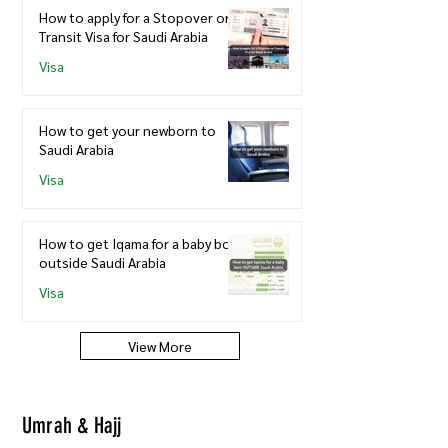
How to apply for a Stopover or
Transit Visa for Saudi Arabia
Visa
How to get your newborn to
Saudi Arabia
Visa
How to get Iqama for a baby born
outside Saudi Arabia
Visa
View More
Umrah & Hajj