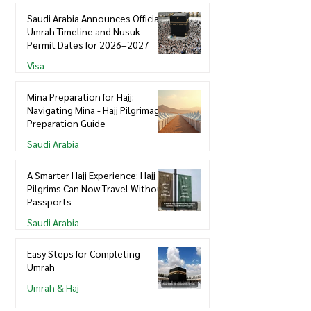
Saudi Arabia Announces Official
Umrah Timeline and Nusuk
Permit Dates for 2026–2027
Visa
Mina Preparation for Hajj:
Navigating Mina - Hajj Pilgrimage
Preparation Guide
Saudi Arabia
A Smarter Hajj Experience: Hajj
Pilgrims Can Now Travel Without
Passports
Saudi Arabia
Easy Steps for Completing
Umrah
Umrah & Haj