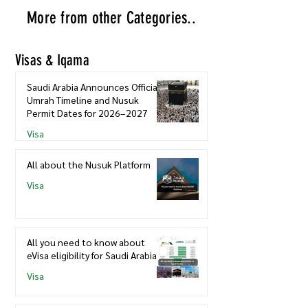
More from other Categories..
Visas & Iqama
Saudi Arabia Announces Official
Umrah Timeline and Nusuk
Permit Dates for 2026–2027
Visa
All about the Nusuk Platform
Visa
All you need to know about
eVisa eligibility for Saudi Arabia
Visa