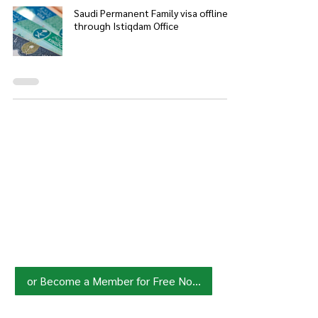
Saudi Permanent Family visa offline
through Istiqdam Office
Join HowSaudi.com Community
for Free!
Unlock exclusive content and stay
updated with the latest.
Click Here
to Subscribe!
or Become a Member for Free Now!