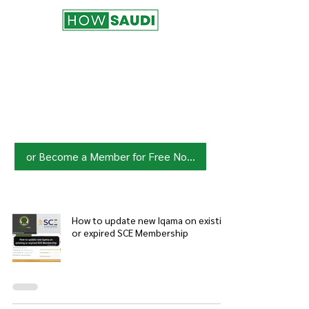
Join HowSaudi.com Community
for Free!
Unlock exclusive content and stay
updated with the latest.
Click Here
to Subscribe!
or Become a Member for Free Now!
How to update new Iqama on existing
or expired SCE Membership