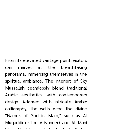
From its elevated vantage point, visitors 
can marvel at the breathtaking 
panorama, immersing themselves in the 
spiritual ambiance. The interiors of Sky 
Mussallah seamlessly blend traditional 
Arabic aesthetics with contemporary 
design. Adorned with intricate Arabic 
calligraphy, the walls echo the divine 
"Names of God in Islam," such as Al 
Muqaddim (The Advancer) and Al Mani 