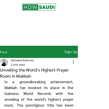
Join the HowSaudi.com for Free!
Subscribe to our blog to be the first one
to receive the latest articles and
updates!
Click Here
to Subscribe!
Sign Up
Post
Sameera Rahman
2 min read
Unveiling the World's Highest Prayer
Room in Makkah
In a groundbreaking achievement, 
Makkah has booked its place in the 
Guinness World Records with the 
unveiling of the world's highest prayer 
room. The prestigious title has been 