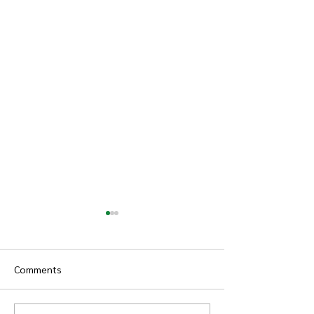
Comments