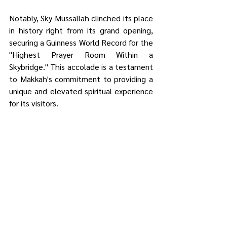
Notably, Sky Mussallah clinched its place 
in history right from its grand opening, 
securing a Guinness World Record for the 
"Highest Prayer Room Within a 
Skybridge." This accolade is a testament 
to Makkah's commitment to providing a 
unique and elevated spiritual experience 
for its visitors.