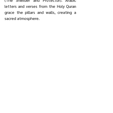
(The Shielder and Protector). Arabic 
letters and verses from the Holy Quran 
grace the pillars and walls, creating a 
sacred atmosphere.