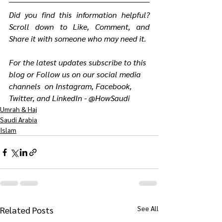
Did you find this information helpful? 
Scroll down to Like, Comment, and 
Share it with someone who may need it.
For the latest updates subscribe to this 
blog or Follow us on our social media 
channels  on Instagram, Facebook, 
Twitter, and LinkedIn - @HowSaudi
Umrah & Haj
Saudi Arabia
Islam
See All
Related Posts