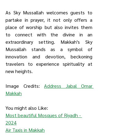
As Sky Mussallah welcomes guests to 
partake in prayer, it not only offers a 
place of worship but also invites them 
to connect with the divine in an 
extraordinary setting. Makkah's Sky 
Mussallah stands as a symbol of 
innovation and devotion, beckoning 
travelers to experience spirituality at 
new heights.
Image Credits: 
Address Jabal Omar 
Makkah
You might also Like:
Most beautiful Mosques of Riyadh - 
2024
Air Taxis in Makkah