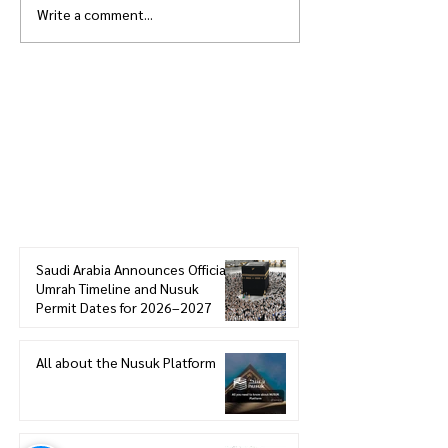
Write a comment...
How to get Electric Scooter
Best Free Parkin
in Haram - Makkah
near Masjid Al H
Makkah
Join the HowSaudi.com for Free!
Subscribe to our blog to be the first one
to receive the latest articles and
updates!
Click Here
to Subscribe!
Saudi Arabia Announces Official
Umrah Timeline and Nusuk
Permit Dates for 2026–2027
All about the Nusuk Platform