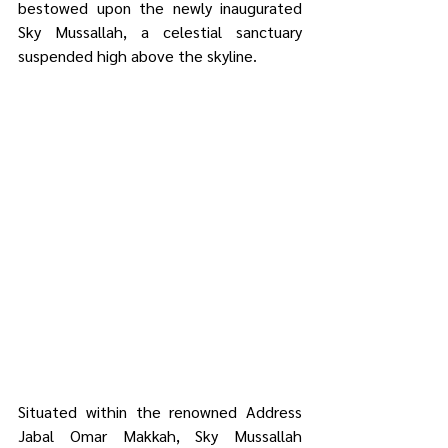
bestowed upon the newly inaugurated 
Sky Mussallah, a celestial sanctuary 
suspended high above the skyline.
Situated within the renowned Address 
Jabal Omar Makkah, Sky Mussallah 