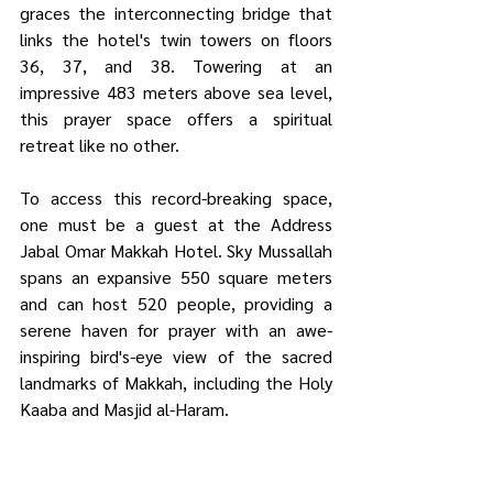
graces the interconnecting bridge that 
links the hotel's twin towers on floors 
36, 37, and 38. Towering at an 
impressive 483 meters above sea level, 
this prayer space offers a spiritual 
retreat like no other.
To access this record-breaking space, 
one must be a guest at the Address 
Jabal Omar Makkah Hotel. Sky Mussallah 
spans an expansive 550 square meters 
and can host 520 people, providing a 
serene haven for prayer with an awe-
inspiring bird's-eye view of the sacred 
landmarks of Makkah, including the Holy 
Kaaba and Masjid al-Haram.