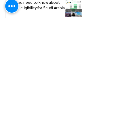
All you need to know about
eVisa eligibility for Saudi Arabia
Saudi Arabia Announces Official
Umrah Timeline and Nusuk
Permit Dates for 2026–2027
Mina Preparation for Hajj:
Navigating Mina - Hajj Pilgrimage
Preparation Guide
A Smarter Hajj Experience: Hajj
Pilgrims Can Now Travel Without
Passports
How to update new Iqama on
existing or expired SCE
Membership