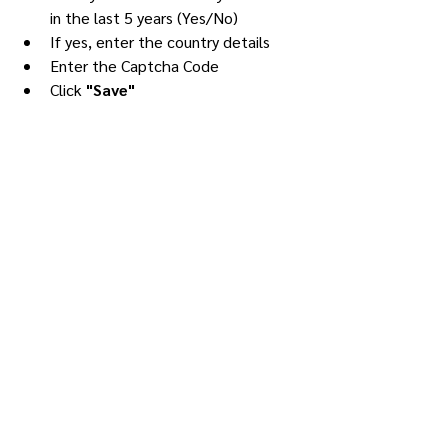
in the last 5 years (Yes/No)
If yes, enter the country details
Enter the Captcha Code
Click 
"Save"