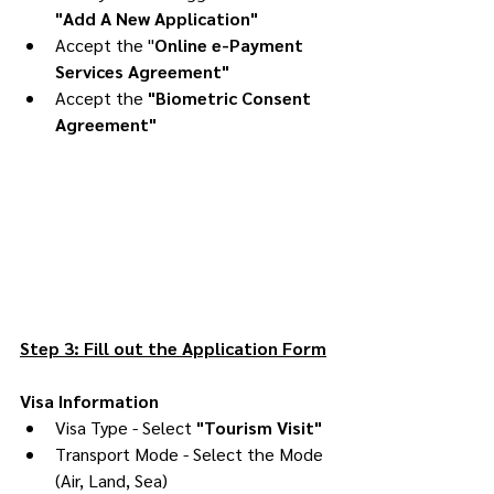
"Add A New Application"
Accept the 
"
Online e-Payment 
Services Agreement"
Accept the 
"Biometric Consent 
Agreement"
Step 3: Fill out the Application Form
Visa Information
Visa Type - Select 
"Tourism Visit"
Transport Mode - Select the Mode 
(Air, Land, Sea)