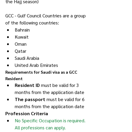
the Hajj season)
GCC - Gulf Council Countries are a group 
of the following countries:
Bahrain
Kuwait
Oman
Qatar
Saudi Arabia
United Arab Emirates
Requirements for Saudi visa as a GCC 
Resident
Resident ID
 must be valid for 3 
months from the application date
The passport 
must be valid for 6 
months from the application date
Profession Criteria
No Specific Occupation is required. 
All professions can apply.