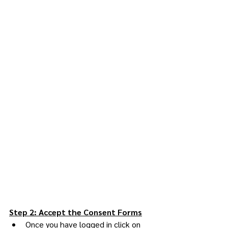
Step 2: Accept the Consent Forms
Once you have logged in click on 