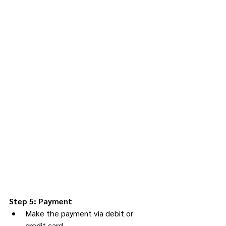
Step 5: Payment
Make the payment via debit or 
credit card