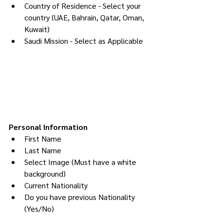
Country of Residence - Select your 
country (UAE, Bahrain, Qatar, Oman, 
Kuwait)
Saudi Mission - Select as Applicable
Personal Information
First Name
Last Name
Select Image (Must have a white 
background)
Current Nationality
Do you have previous Nationality 
(Yes/No)