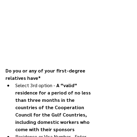
Do you or any of your first-degree 
relatives have*
Select 3rd option -
 A “valid” 
residence for a period of no less 
than three months in the 
countries of the Cooperation 
Council for the Gulf Countries, 
including domestic workers who 
come with their sponsors
Residence or Visa Number - Enter 