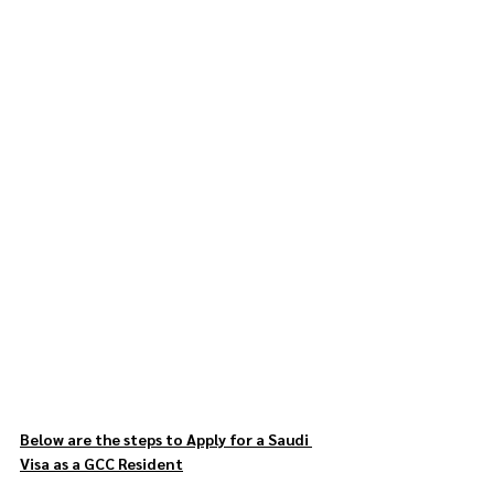
Below are the steps to Apply for a Saudi 
Visa as a GCC Resident