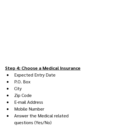
Step 4: Choose a Medical Insurance
Expected Entry Date
P.O. Box
City
Zip Code
E-mail Address
Mobile Number
Answer the Medical related 
questions (Yes/No)