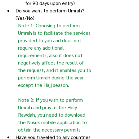
for 90 days upon entry)
Do you want to perform Umrah? 
(Yes/No)
Note 1: Choosing to perform 
Umrah is to facilitate the services 
provided to you and does not 
require any additional 
requirements, also it does not 
negatively affect the result of 
the request, and it enables you to 
perform Umrah during the year 
except the Hajj season.
Note 2: If you wish to perform 
Umrah and pray at the Holy 
Rawdah, you need to download 
the Nusuk mobile application to 
obtain the necessary permits
Have you traveled to any countries 