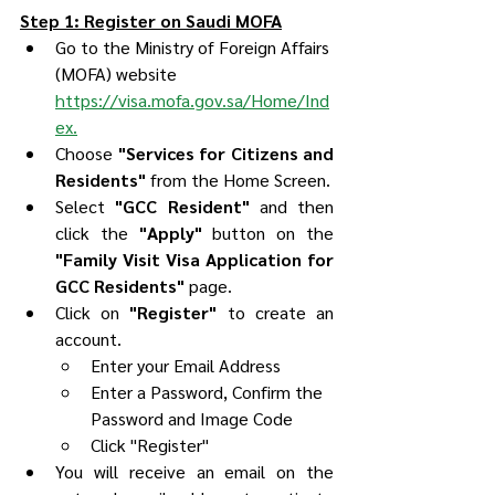
Step 1: Register on Saudi MOFA
Go to the Ministry of Foreign Affairs 
(MOFA) website 
https://visa.mofa.gov.sa/Home/Ind
ex.
Choose 
"Services for Citizens and 
Residents"
 from the Home Screen.
Select 
"GCC Resident"
 and then 
click the 
"Apply"
 button on the 
"Family Visit Visa Application for 
GCC Residents"
 page.
Click on 
"Register"
 to create an 
account.
Enter your Email Address
Enter a Password, Confirm the 
Password and Image Code
Click "Register"
You will receive an email on the 