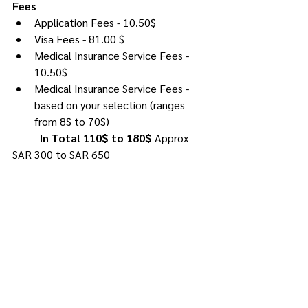
Fees
Application Fees - 10.50$
Visa Fees - 81.00 $
Medical Insurance Service Fees - 
10.50$
Medical Insurance Service Fees - 
based on your selection (ranges 
from 8$ to 70$)
In Total 110$ to 180$ 
Approx 
SAR 300 to SAR 650