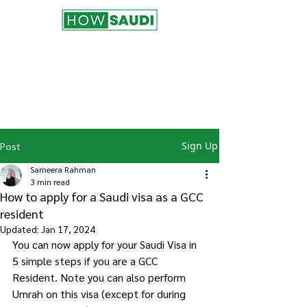
Join the HowSaudi.com for Free!
Subscribe to our blog to be the first one
to receive the latest articles and
updates!
Click Here
to Subscribe!
Sign Up
Post
Sameera Rahman
3 min read
How to apply for a Saudi visa as a GCC
resident
Updated:
Jan 17, 2024
You can now apply for your Saudi Visa in 
5 simple steps if you are a GCC 
Resident. Note you can also perform 
Umrah on this visa (except for during 