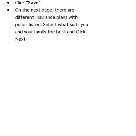
Click "
Save"
On the next page, there are 
different Insurance plans with 
prices listed. Select what suits you 
and your family the best and Click 
Next