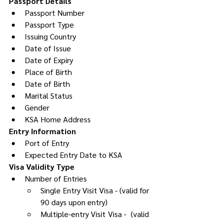
Passport Details
Passport Number
Passport Type
Issuing Country
Date of Issue
Date of Expiry
Place of Birth
Date of Birth
Marital Status
Gender
KSA Home Address
Entry Information
Port of Entry
Expected Entry Date to KSA
Visa Validity Type
Number of Entries 
Single Entry Visit Visa - (valid for 
90 days upon entry)
Multiple-entry Visit Visa -  (valid 