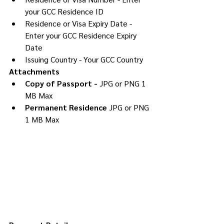
your GCC Residence ID
Residence or Visa Expiry Date - 
Enter your GCC Residence 
Expiry
Date
Issuing Country - Your GCC Country
Attachments
Copy of Passport - 
JPG or PNG 1 
MB Max
Permanent Residence 
JPG or PNG 
1 MB Max