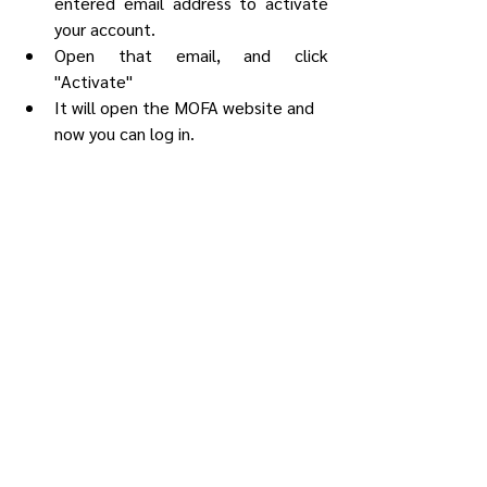
entered email address to activate 
your account.
Open that email, and click 
"Activate"
It will open the MOFA website and 
now you can log in.