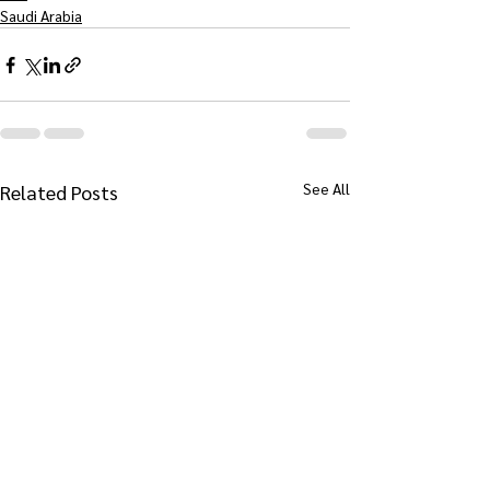
Saudi Arabia
See All
Related Posts