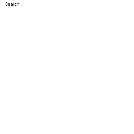
Search