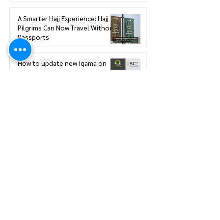
A Smarter Hajj Experience: Hajj
Pilgrims Can Now Travel Without
Passports
How to update new Iqama on
existing or expired SCE
Membership
How to Renew your Saudi
Council of Engineers
Membership
How to print your Saudi Council
of Engineers SCE Certificate