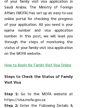
of your family visit visa application in 
Saudi Arabia. The Ministry of Foreign 
Affairs (MOFA) has set up an easy-to-use 
online portal for checking the progress 
of your application. All you need is your 
iqama number and visa application 
number. In this post, we will lead you 
through the steps of monitoring the 
status of your family visit visa application 
on the MOFA website.
How to Apply for Family Visit Visa Online
Steps to Check the Status of Family 
Visit Visa
Step 1:
 Go to the MOFA website at 
https://visa.mofa.gov.sa
Step 2:
 Enter the Following Details & 