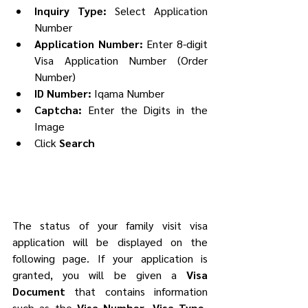
Inquiry Type: 
Select Application 
Number
Application Number:
 Enter 8-digit 
Visa Application Number (Order 
Number)
ID Number:
 Iqama Number
Captcha:
 Enter the Digits in the 
Image
Click 
Search
The status of your family visit visa 
application will be displayed on the 
following page. If your application is 
granted, you will be given a 
Visa 
Document
 that contains information 
such as the 
Visa Number, Visa Type, 