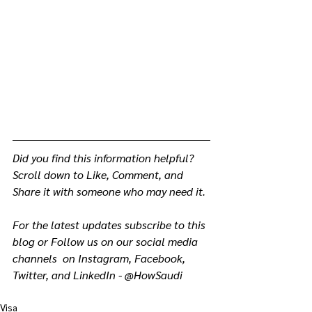
Did you find this information helpful? 
Scroll down to Like, Comment, and 
Share it with someone who may need it.
For the latest updates subscribe to this 
blog or Follow us on our social media 
channels  on Instagram, Facebook, 
Twitter, and LinkedIn - @HowSaudi
Visa