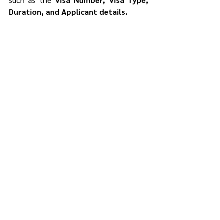
Duration, and Applicant details.