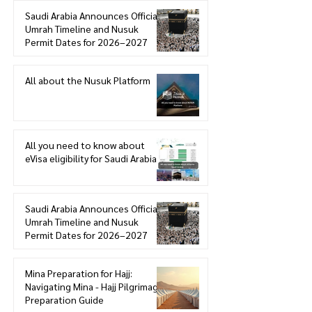
Saudi Arabia Announces Official
Umrah Timeline and Nusuk
Permit Dates for 2026–2027
All about the Nusuk Platform
All you need to know about
eVisa eligibility for Saudi Arabia
Saudi Arabia Announces Official
Umrah Timeline and Nusuk
Permit Dates for 2026–2027
Mina Preparation for Hajj:
Navigating Mina - Hajj Pilgrimage
Preparation Guide