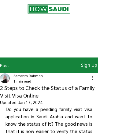
Join the HowSaudi.com for Free!
Subscribe to our blog to be the first one
to receive the latest articles and
updates!
Click Here
to Subscribe!
Sign Up
Post
Sameera Rahman
1 min read
2 Steps to Check the Status of a Family
Visit Visa Online
Updated:
Jan 17, 2024
Do you have a pending family visit visa 
application in Saudi Arabia and want to 
know the status of it? The good news is 
that it is now easier to verify the status 