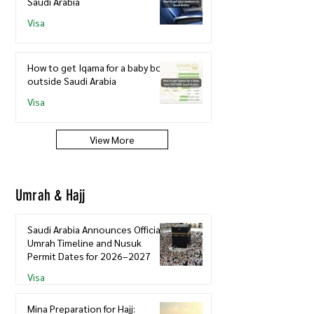
Saudi Arabia
Visa
How to get Iqama for a baby born
outside Saudi Arabia
Visa
View More
Umrah & Hajj
Saudi Arabia Announces Official
Umrah Timeline and Nusuk
Permit Dates for 2026–2027
Visa
Mina Preparation for Hajj: