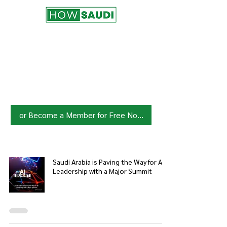
Join HowSaudi.com Community
for Free!
Unlock exclusive content and stay
updated with the latest.
Click Here
to Subscribe!
or Become a Member for Free Now!
Saudi Arabia is Paving the Way for AI
Leadership with a Major Summit