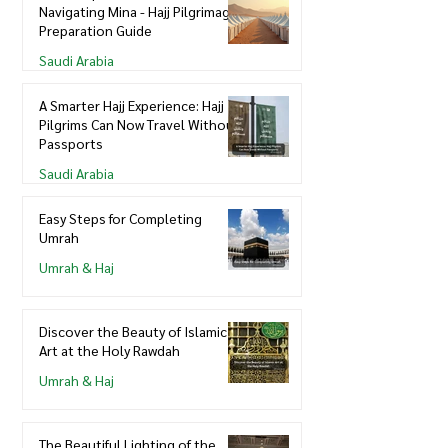
Navigating Mina - Hajj Pilgrimage
Preparation Guide
Saudi Arabia
A Smarter Hajj Experience: Hajj
Pilgrims Can Now Travel Without
Passports
Saudi Arabia
Easy Steps for Completing
Umrah
Umrah & Haj
Discover the Beauty of Islamic
Art at the Holy Rawdah
Umrah & Haj
The Beautiful Lighting of the