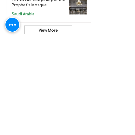
Prophet's Mosque
Saudi Arabia
View More
Saudi Council of Engineers
How to update new Iqama on
existing or expired SCE
Membership
Saudi Council of Engineers
How to Renew your Saudi
Council of Engineers
Membership
Saudi Council of Engineers
How to print your Saudi Council