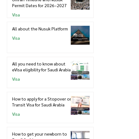
Permit Dates for 2026–2027
Visa
All about the Nusuk Platform
Visa
All you need to know about
eVisa eligibility for Saudi Arabia
Visa
How to apply for a Stopover or
Transit Visa for Saudi Arabia
Visa
How to get your newborn to