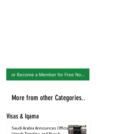
Join HowSaudi.com Community
for Free!
Unlock exclusive content and stay
updated with the latest.
Click Here
to Subscribe!
or Become a Member for Free Now!
More from other Categories..
Visas & Iqama
Saudi Arabia Announces Official
Umrah Timeline and Nusuk