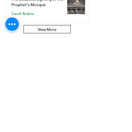
Prophet's Mosque
Saudi Arabia
View More
Saudi Council of Engineers
How to update new Iqama on
existing or expired SCE
Membership
Saudi Council of Engineers
How to Renew your Saudi
Council of Engineers
Membership
Saudi Council of Engineers
How to print your Saudi Council