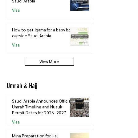
Saudi Arabia
Visa
How to get Iqama for a baby born
outside Saudi Arabia
Visa
View More
Umrah & Hajj
Saudi Arabia Announces Official
Umrah Timeline and Nusuk
Permit Dates for 2026–2027
Visa
Mina Preparation for Hajj: