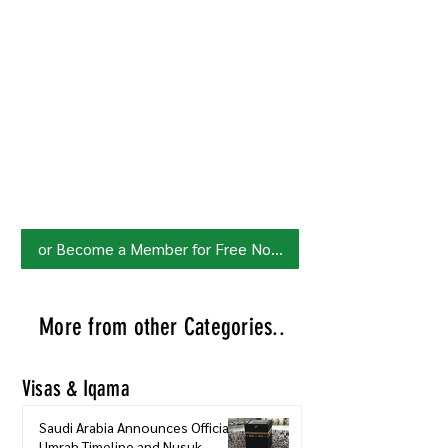
Join HowSaudi.com Community
for Free!
Unlock exclusive content and stay
updated with the latest.
Click Here
to Subscribe!
or Become a Member for Free Now!
More from other Categories..
Visas & Iqama
Saudi Arabia Announces Official
Umrah Timeline and Nusuk