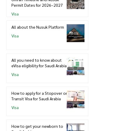
Permit Dates for 2026–2027
Visa
All about the Nusuk Platform
Visa
All you need to know about
eVisa eligibility for Saudi Arabia
Visa
How to apply for a Stopover or
Transit Visa for Saudi Arabia
Visa
How to get your newborn to