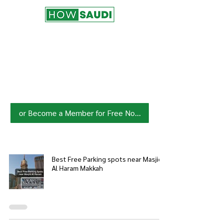
Join HowSaudi.com Community
for Free!
Unlock exclusive content and stay
updated with the latest.
Click Here
to Subscribe!
or Become a Member for Free Now!
Best Free Parking spots near Masjid
Al Haram Makkah