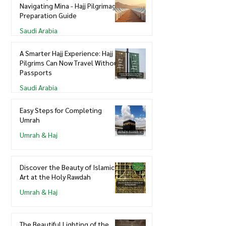
Navigating Mina - Hajj Pilgrimage
Preparation Guide
Saudi Arabia
A Smarter Hajj Experience: Hajj
Pilgrims Can Now Travel Without
Passports
Saudi Arabia
Easy Steps for Completing
Umrah
Umrah & Haj
Discover the Beauty of Islamic
Art at the Holy Rawdah
Umrah & Haj
The Beautiful Lighting of the