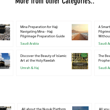
More from other Categories..
Mina Preparation for Hajj:
A Smart
Navigating Mina - Hajj
Pilgrim
Pilgrimage Preparation Guide
Withou
Saudi Arabia
Saudi A
Discover the Beauty of Islamic
The Bea
Art at the Holy Rawdah
Prophe
Umrah & Haj
Saudi A
All about the Nusuk Platform
All yo