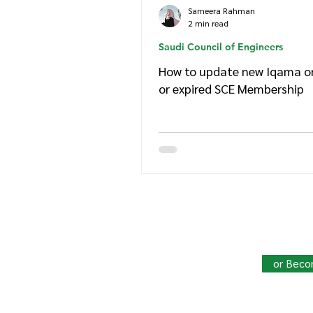
Sameera Rahman
2 min read
Saudi Council of Engineers
How to update new Iqama on
or expired SCE Membership
Join HowSaudi.com Commun
Unlock exclusive content and stay
or Beco
Click Here
to Subscribe!