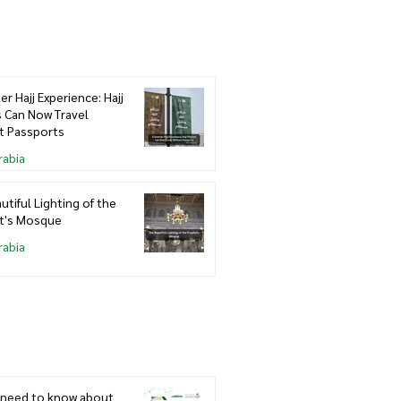
er Hajj Experience: Hajj
s Can Now Travel
t Passports
rabia
utiful Lighting of the
t's Mosque
rabia
u need to know about