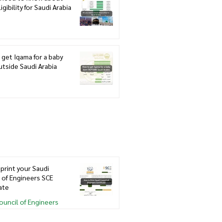
igibility for Saudi Arabia
get Iqama for a baby
tside Saudi Arabia
print your Saudi
 of Engineers SCE
cate
ouncil of Engineers