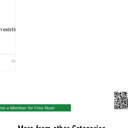
 existing
ity for Free!
Scan to join our
WhatsApp Channel
 updated with the latest.
me a Member for Free Now!