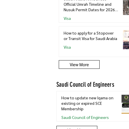
Official Umrah Timeline and
Nusuk Permit Dates for 2026–
2027
Visa
How to apply for a Stopover
or Transit Visa for Saudi Arabia
Visa
View More
Saudi Council of Engineers
How to update new Iqama on
existing or expired SCE
Membership
Saudi Council of Engineers