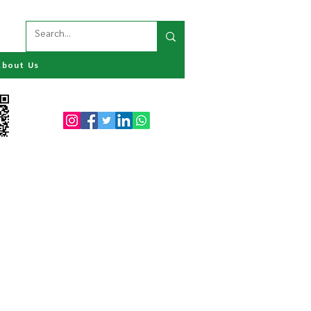
About Us
Follow us on: