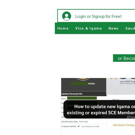
Login or Signup for Free!
Home
Visa & Iqama
News
Saud
Join HowSaudi.com Commun
Unlock exclusive content and stay
or Beco
Click Here
to Subscribe!