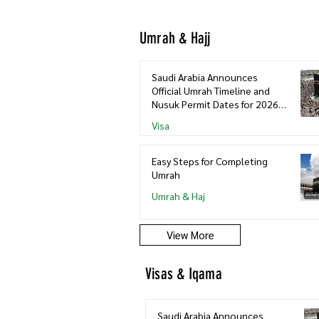
Umrah & Hajj
Saudi Arabia Announces
Official Umrah Timeline and
Nusuk Permit Dates for 2026–
2027
Visa
Easy Steps for Completing
Umrah
Umrah & Haj
View More
Visas & Iqama
Saudi Arabia Announces