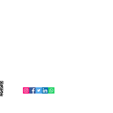
Follow us on: