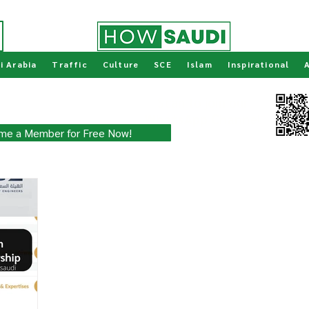
i Arabia
Traffic
Culture
SCE
Islam
Inspirational
ity for Free!
Scan to join our
WhatsApp Channel
 updated with the latest.
me a Member for Free Now!