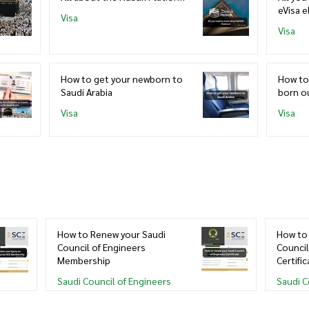
eVisa el
Visa
Visa
How to get your newborn to
How to 
Saudi Arabia
born ou
Visa
Visa
How to Renew your Saudi
How to 
Council of Engineers
Council
Membership
Certifi
Saudi Council of Engineers
Saudi C