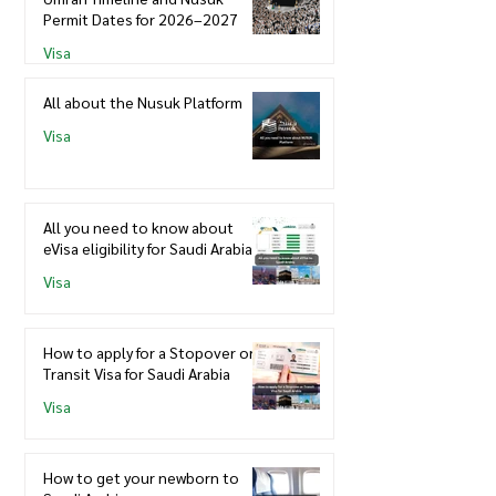
Permit Dates for 2026–2027
Visa
All about the Nusuk Platform
Visa
All you need to know about
eVisa eligibility for Saudi Arabia
Visa
How to apply for a Stopover or
Transit Visa for Saudi Arabia
Visa
How to get your newborn to