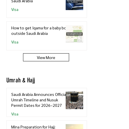
Saudi Arabia
Visa
How to get Iqama for a baby born
outside Saudi Arabia
Visa
View More
Umrah & Hajj
Saudi Arabia Announces Official
Umrah Timeline and Nusuk
Permit Dates for 2026–2027
Visa
Mina Preparation for Hajj: