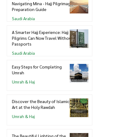
Navigating Mina - Hajj Pilgrimage
Preparation Guide
Saudi Arabia
A Smarter Hajj Experience: Hajj
Pilgrims Can Now Travel Without
Passports
Saudi Arabia
Easy Steps for Completing
Umrah
Umrah & Haj
Discover the Beauty of Islamic
Art at the Holy Rawdah
Umrah & Haj
The Beautiful Lighting of the