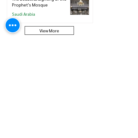
Prophet's Mosque
Saudi Arabia
View More
Saudi Council of Engineers
How to update new Iqama on
existing or expired SCE
Membership
Saudi Council of Engineers
How to Renew your Saudi
Council of Engineers
Membership
Saudi Council of Engineers
How to print your Saudi Council