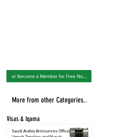
Join HowSaudi.com Community
for Free!
Unlock exclusive content and stay
updated with the latest.
Click Here
to Subscribe!
or Become a Member for Free Now!
More from other Categories..
Visas & Iqama
Saudi Arabia Announces Official
Umrah Timeline and Nusuk