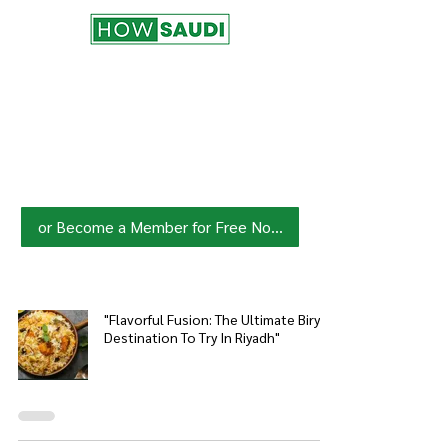
Join HowSaudi.com Community
for Free!
Unlock exclusive content and stay
updated with the latest.
Click Here
to Subscribe!
or Become a Member for Free Now!
"Flavorful Fusion: The Ultimate Biryani
Destination To Try In Riyadh"