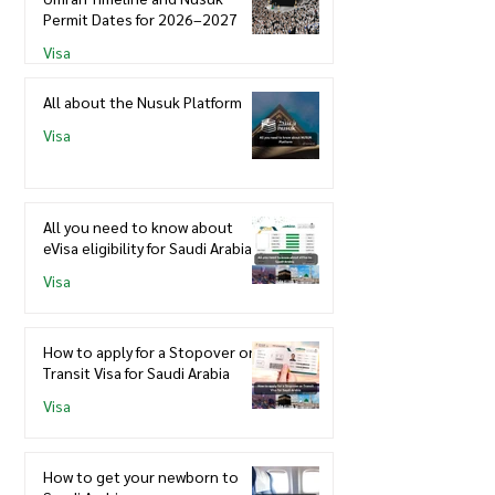
Permit Dates for 2026–2027
Visa
All about the Nusuk Platform
Visa
All you need to know about
eVisa eligibility for Saudi Arabia
Visa
How to apply for a Stopover or
Transit Visa for Saudi Arabia
Visa
How to get your newborn to