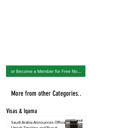
Join HowSaudi.com Community
for Free!
Unlock exclusive content and stay
updated with the latest.
Click Here
to Subscribe!
or Become a Member for Free Now!
More from other Categories..
Visas & Iqama
Saudi Arabia Announces Official
Umrah Timeline and Nusuk