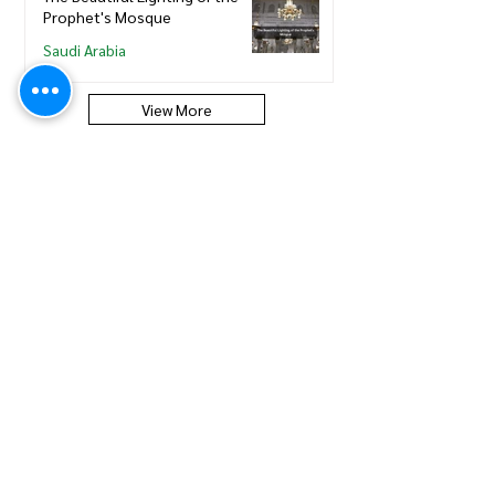
Prophet's Mosque
Saudi Arabia
View More
Saudi Council of Engineers
How to update new Iqama on
existing or expired SCE
Membership
Saudi Council of Engineers
How to Renew your Saudi
Council of Engineers
Membership
Saudi Council of Engineers
How to print your Saudi Council