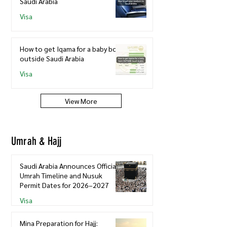
Saudi Arabia
Visa
How to get Iqama for a baby born
outside Saudi Arabia
Visa
View More
Umrah & Hajj
Saudi Arabia Announces Official
Umrah Timeline and Nusuk
Permit Dates for 2026–2027
Visa
Mina Preparation for Hajj: