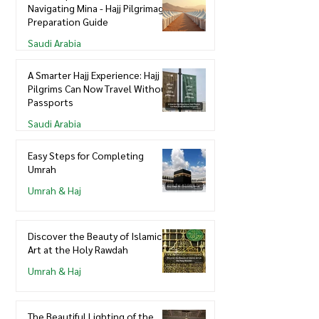
Navigating Mina - Hajj Pilgrimage
Preparation Guide
Saudi Arabia
A Smarter Hajj Experience: Hajj
Pilgrims Can Now Travel Without
Passports
Saudi Arabia
Easy Steps for Completing
Umrah
Umrah & Haj
Discover the Beauty of Islamic
Art at the Holy Rawdah
Umrah & Haj
The Beautiful Lighting of the