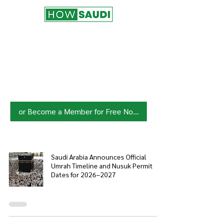
Join HowSaudi.com Community
for Free!
Unlock exclusive content and stay
updated with the latest.
Click Here
to Subscribe!
or Become a Member for Free Now!
Saudi Arabia Announces Official
Umrah Timeline and Nusuk Permit
Dates for 2026–2027