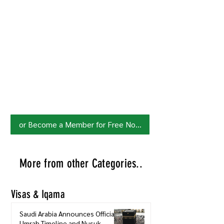
Join HowSaudi.com Community
for Free!
Unlock exclusive content and stay
updated with the latest.
Click Here
to Subscribe!
or Become a Member for Free Now!
More from other Categories..
Visas & Iqama
Saudi Arabia Announces Official
Umrah Timeline and Nusuk