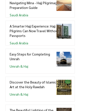
Navigating Mina - Hajj Pilgrimage
Preparation Guide
Saudi Arabia
A Smarter Hajj Experience: Hajj
Pilgrims Can Now Travel Without
Passports
Saudi Arabia
Easy Steps for Completing
Umrah
Umrah & Haj
Discover the Beauty of Islamic
Art at the Holy Rawdah
Umrah & Haj
The Beautiful Lighting of the