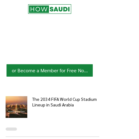
Join HowSaudi.com Community
for Free!
Unlock exclusive content and stay
updated with the latest.
Click Here
to Subscribe!
or Become a Member for Free Now!
The 2034 FIFA World Cup Stadium
Lineup in Saudi Arabia