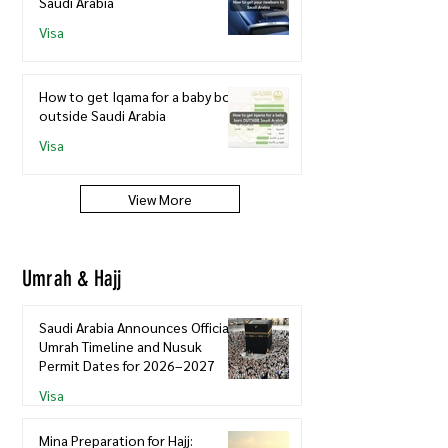
Saudi Arabia
Visa
How to get Iqama for a baby born
outside Saudi Arabia
Visa
View More
Umrah & Hajj
Saudi Arabia Announces Official
Umrah Timeline and Nusuk
Permit Dates for 2026–2027
Visa
Mina Preparation for Hajj: