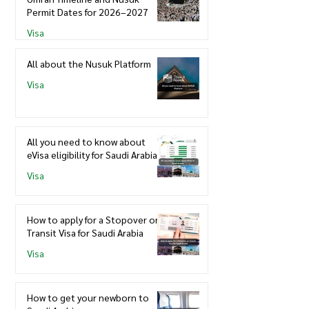
Permit Dates for 2026–2027
Visa
All about the Nusuk Platform
Visa
All you need to know about
eVisa eligibility for Saudi Arabia
Visa
How to apply for a Stopover or
Transit Visa for Saudi Arabia
Visa
How to get your newborn to