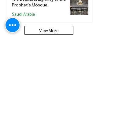
Prophet's Mosque
Saudi Arabia
View More
Saudi Council of Engineers
How to update new Iqama on
existing or expired SCE
Membership
Saudi Council of Engineers
How to Renew your Saudi
Council of Engineers
Membership
Saudi Council of Engineers
How to print your Saudi Council