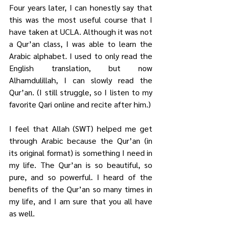
Four years later, I can honestly say that 
this was the most useful course that I 
have taken at UCLA. Although it was not 
a Qur’an class, I was able to learn the 
Arabic alphabet. I used to only read the 
English translation, but now 
Alhamdulillah, I can slowly read the 
Qur’an. (I still struggle, so I listen to my 
favorite Qari online and recite after him.)
I feel that Allah (SWT) helped me get 
through Arabic because the Qur’an (in 
its original format) is something I need in 
my life. The Qur’an is so beautiful, so 
pure, and so powerful. I heard of the 
benefits of the Qur’an so many times in 
my life, and I am sure that you all have 
as well. 