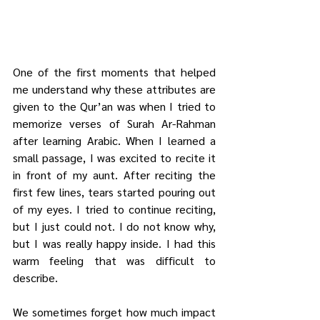
One of the first moments that helped 
me understand why these attributes are 
given to the Qur’an was when I tried to 
memorize verses of Surah Ar-Rahman 
after learning Arabic. When I learned a 
small passage, I was excited to recite it 
in front of my aunt. After reciting the 
first few lines, tears started pouring out 
of my eyes. I tried to continue reciting, 
but I just could not. I do not know why, 
but I was really happy inside. I had this 
warm feeling that was difficult to 
describe.
We sometimes forget how much impact 