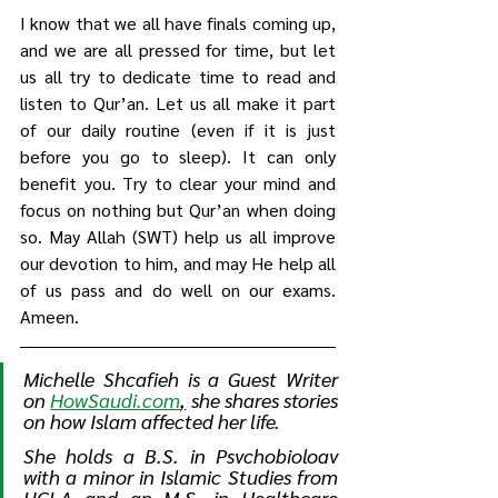
I know that we all have finals coming up, 
and we are all pressed for time, but let 
us all try to dedicate time to read and 
listen to Qur’an. Let us all make it part 
of our daily routine (even if it is just 
before you go to sleep). It can only 
benefit you. Try to clear your mind and 
focus on nothing but Qur’an when doing 
so. May Allah (SWT) help us all improve 
our devotion to him, and may He help all 
of us pass and do well on our exams. 
Ameen. 
Michelle Shcafieh is a Guest Writer 
on 
HowSaudi.com
,
she shares stories 
on how Islam affected her life. 
She 
holds a B.S. in Psychobiology 
with a minor in Islamic Studies from 
UCLA and an M.S. in Healthcare 