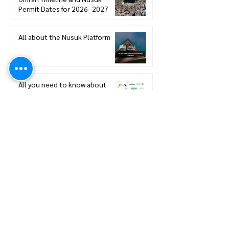
Permit Dates for 2026–2027
All about the Nusuk Platform
All you need to know about
eVisa eligibility for Saudi Arabia
Saudi Arabia Announces Official
Umrah Timeline and Nusuk
Permit Dates for 2026–2027
Mina Preparation for Hajj:
Navigating Mina - Hajj Pilgrimage
Preparation Guide
A Smarter Hajj Experience: Hajj