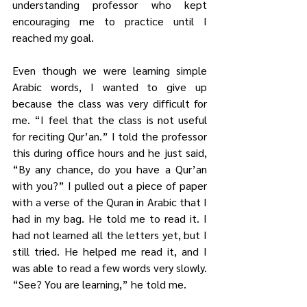
understanding professor who kept 
encouraging me to practice until I 
reached my goal. 
Even though we were learning simple 
Arabic words, I wanted to give up 
because the class was very difficult for 
me. “I feel that the class is not useful 
for reciting Qur’an.” I told the professor 
this during office hours and he just said, 
“By any chance, do you have a Qur’an 
with you?” I pulled out a piece of paper 
with a verse of the Quran in Arabic that I 
had in my bag. He told me to read it. I 
had not learned all the letters yet, but I 
still tried. He helped me read it, and I 
was able to read a few words very slowly. 
“See? You are learning,” he told me.