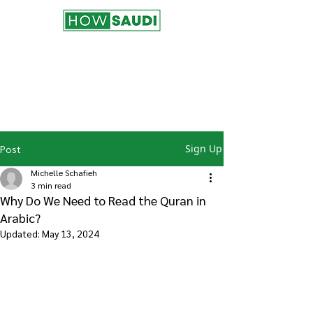
Join the HowSaudi.com for Free!
Subscribe to our blog to be the first one
to receive the latest articles and
updates!
Click Here
to Subscribe!
Sign Up
Post
Michelle Schafieh
3 min read
Why Do We Need to Read the Quran in
Arabic?
Updated:
May 13, 2024