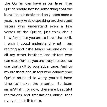
the Qur’an can have in our lives. The 
Qur’an should not be something that we 
leave on our desks and only open once a 
year. To my Arabic-speaking brothers and 
sisters who understand even a few 
verses of the Qur’an, just think about 
how fortunate you are to have that skill. 
I wish I could understand what I am 
reciting and insha’Allah I will one day. To 
all my other brothers and sisters who 
can read Qur’an, you are truly blessed, so 
use that skill to your advantage. And to 
my brothers and sisters who cannot read 
Qur’an no need to worry; you still have 
time to make the intention to learn 
insha’Allah. For now, there are beautiful 
recitations and translations online that 
everyone can listen to.