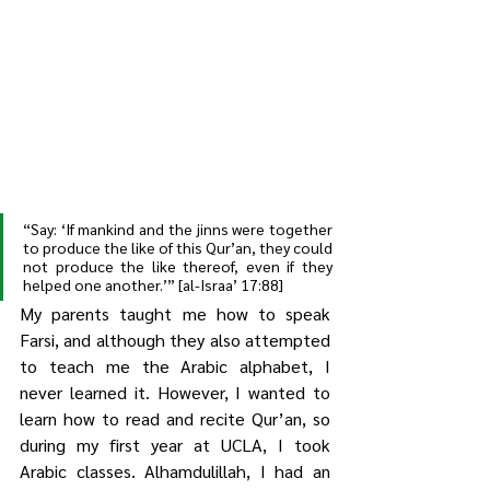
“Say: ‘If mankind and the jinns were together 
to produce the like of this Qur’an, they could 
not produce the like thereof, even if they 
helped one another.’” [al-Israa’ 17:88]
My parents taught me how to speak 
Farsi, and although they also attempted 
to teach me the Arabic alphabet, I 
never learned it. However, I wanted to 
learn how to read and recite Qur’an, so 
during my first year at UCLA, I took 
Arabic classes. Alhamdulillah, I had an 