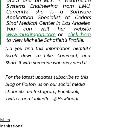
Systems Engineering from LMU. 
Currently, she is a Software 
Application Specialist at Cedars 
Sinai Medical Center in Los Angeles. 
You can visit her website 
www.muslimgap.com
 or  
click here
to view Michelle Schafieh's Profile.
Did you find this information helpful? 
Scroll down to Like, Comment, and 
Share it with someone who may need it.
For the latest updates subscribe to this 
blog or Follow us on our social media 
channels  on Instagram, Facebook, 
Twitter, and LinkedIn - @HowSaudi
Islam
Inspirational