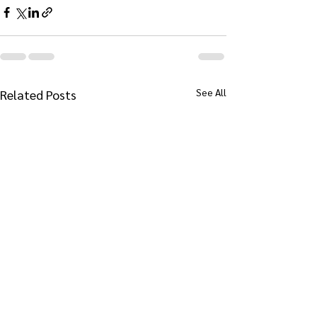
See All
Related Posts